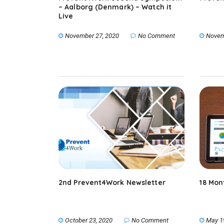
– Aalborg (Denmark) – Watch it
Live
November 27, 2020
No Comment
Novem
2nd Prevent4Work Newsletter
18 Mon
October 23, 2020
No Comment
May 1