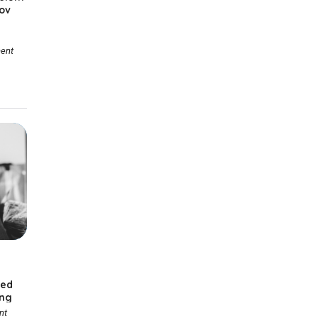
ov
ent
ted
ing
nt