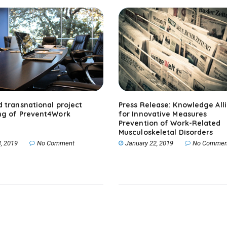
 transnational project
Press Release: Knowledge All
ng of Prevent4Work
for Innovative Measures
Prevention of Work-Related
Musculoskeletal Disorders
, 2019
No Comment
January 22, 2019
No Commen