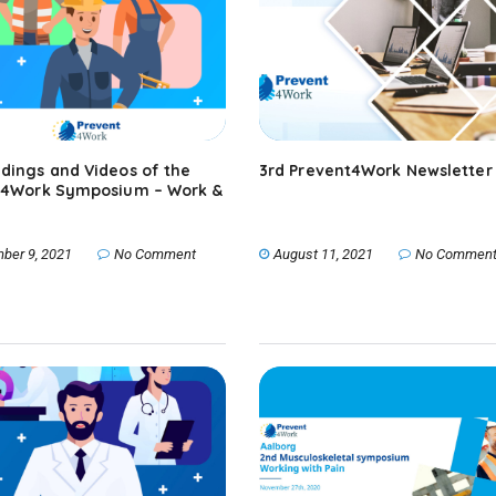
dings and Videos of the
3rd Prevent4Work Newsletter
P4Work Symposium – Work &
ber 9, 2021
No Comment
August 11, 2021
No Commen