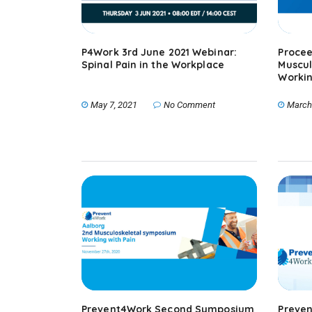
P4Work 3rd June 2021 Webinar:
Procee
Spinal Pain in the Workplace
Muscul
Workin
May 7, 2021
No Comment
March
Prevent4Work Second Symposium
Preven