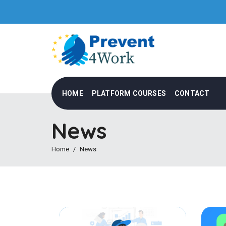
HOME
PLATFORM COURSES
CONTACT
News
Home
News