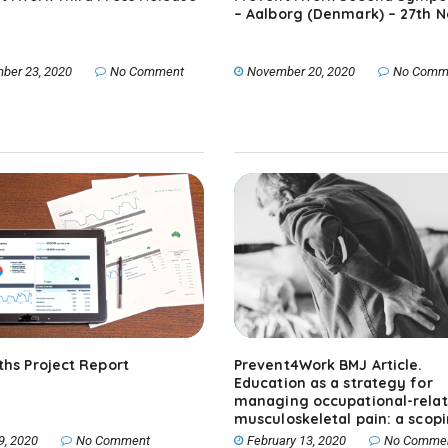
– Aalborg (Denmark) – 27th N
ber 23, 2020
No Comment
November 20, 2020
No Comm
ths Project Report
Prevent4Work BMJ Article.
Education as a strategy for
managing occupational-rela
musculoskeletal pain: a scop
review.
9, 2020
No Comment
February 13, 2020
No Comme