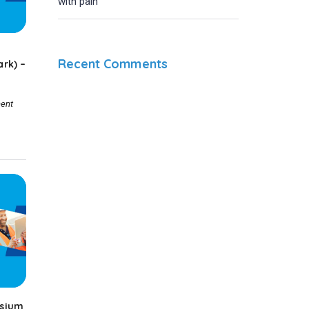
with pain
Recent Comments
rk) –
ent
sium