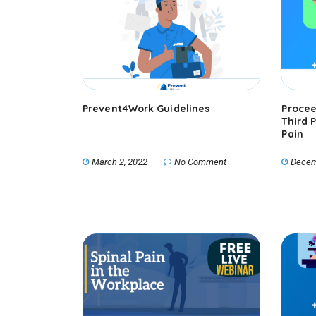
Prevent4Work Guidelines
Procee
Third 
Pain
March 2, 2022
No Comment
Decem