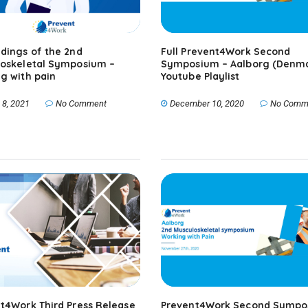
dings of the 2nd
Full Prevent4Work Second
oskeletal Symposium –
Symposium – Aalborg (Denma
g with pain
Youtube Playlist
 8, 2021
No Comment
December 10, 2020
No Comm
t4Work Third Press Release
Prevent4Work Second Sympo