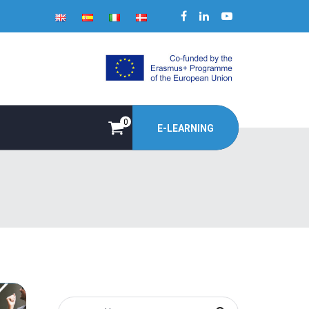
0
E-LEARNING