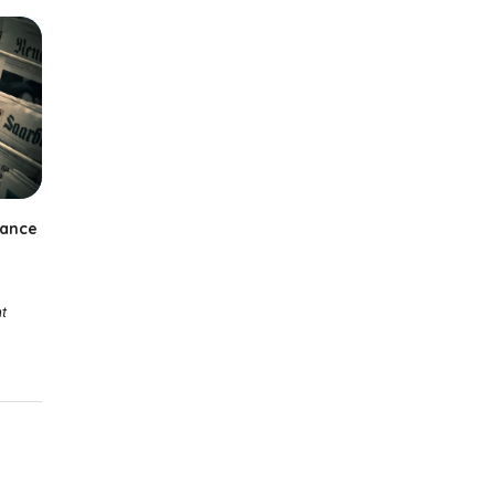
iance
t