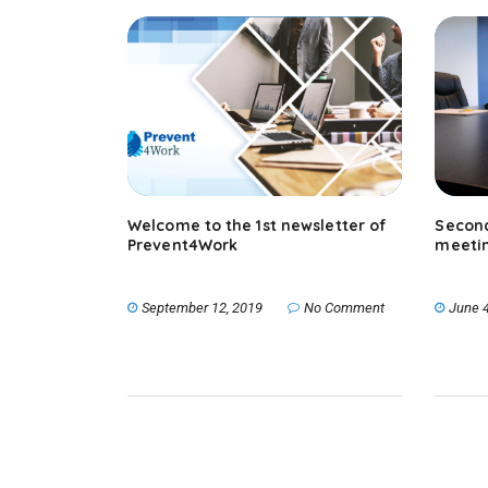
Welcome to the 1st newsletter of
Second
Prevent4Work
meeti
September 12, 2019
No Comment
June 4