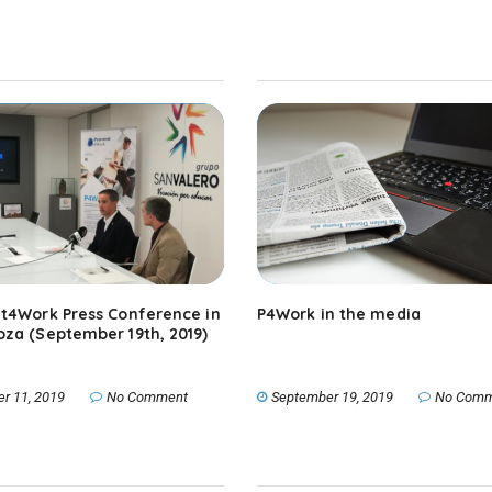
t4Work Press Conference in
P4Work in the media
za (September 19th, 2019)
er 11, 2019
No Comment
September 19, 2019
No Comm