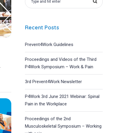
Recent Posts
Prevent4Work Guidelines
Proceedings and Videos of the Third
P4Work Symposium – Work & Pain
t
3rd Prevent4Work Newsletter
P4Work 3rd June 2021 Webinar: Spinal
Pain in the Workplace
Proceedings of the 2nd
Musculoskeletal Symposium – Working