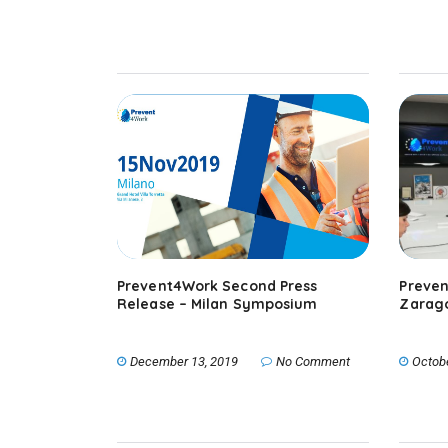
Prevent4Work Second Press
Preven
Release – Milan Symposium
Zarago
December 13, 2019
No Comment
Octob