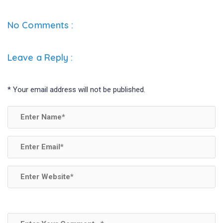
No Comments :
Leave a Reply
:
*
Your email address will not be published.