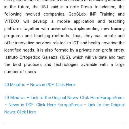
in the future, the USJ said in a note Press. In addition, the
following involved companies, GeoSLab, INP Training and
VITECO, will develop a mobile application and teaching
platform, together with universities, implementing new training
programs and teaching methods. Thus, they can create and
offer innovative services related to ICT and health covering the
identified needs. It is also formed by a private non-profit entity,
Istituto Ortopedico Galeazzi (IOG), which will validate and test
the best practices and technologies available with a large
number of users.
20 Minutos – News in PDF: Click Here
20 Minutos – Link to the Original News: Click Here
EuropaPress
– News in PDF: Click Here
EuropaPress – Link to the Original
News: Click Here