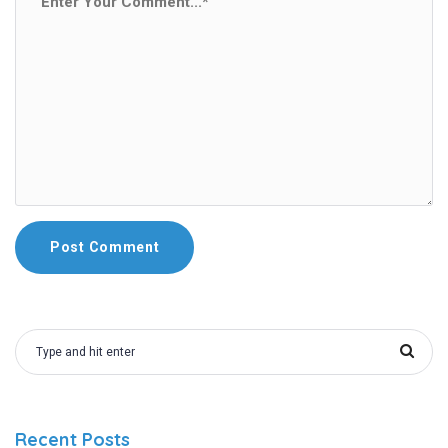
Recent Posts