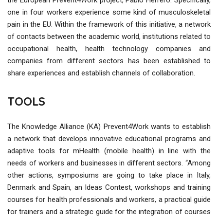
one in four workers experience some kind of musculoskeletal
pain in the EU. Within the framework of this initiative, a network
of contacts between the academic world, institutions related to
occupational health, health technology companies and
companies from different sectors has been established to
share experiences and establish channels of collaboration.
TOOLS
The Knowledge Alliance (KA) Prevent4Work wants to establish
a network that develops innovative educational programs and
adaptive tools for mHealth (mobile health) in line with the
needs of workers and businesses in different sectors. “Among
other actions, symposiums are going to take place in Italy,
Denmark and Spain, an Ideas Contest, workshops and training
courses for health professionals and workers, a practical guide
for trainers and a strategic guide for the integration of courses