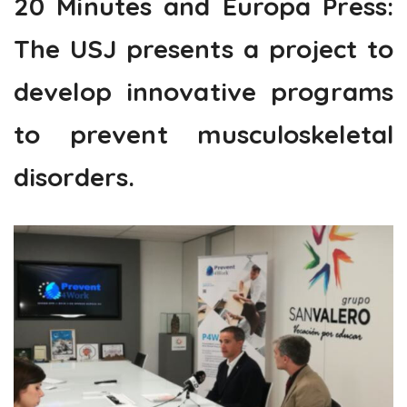
20 Minutes and Europa Press:
The USJ presents a project to
develop innovative programs
to prevent musculoskeletal
disorders.