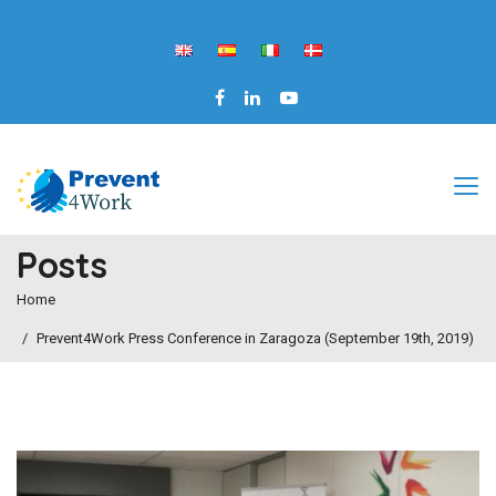
Posts
Home
Prevent4Work Press Conference in Zaragoza (September 19th, 2019)