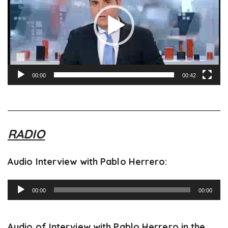
00:00
00:42
RADIO
Audio Interview with Pablo Herrero:
Audio
00:00
00:00
Player
Audio of Interview with Pablo Herrero in the