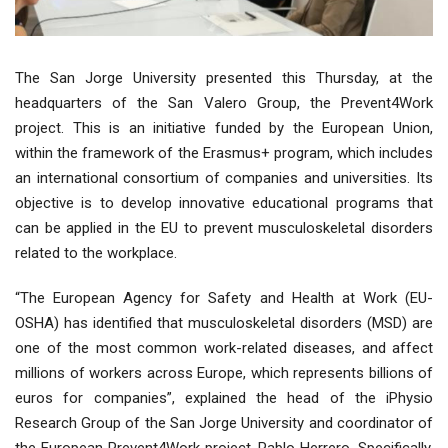
The San Jorge University presented this Thursday, at the
headquarters of the San Valero Group, the Prevent4Work
project. This is an initiative funded by the European Union,
within the framework of the Erasmus+ program, which includes
an international consortium of companies and universities. Its
objective is to develop innovative educational programs that
can be applied in the EU to prevent musculoskeletal disorders
related to the workplace.
“The European Agency for Safety and Health at Work (EU-
OSHA) has identified that musculoskeletal disorders (MSD) are
one of the most common work-related diseases, and affect
millions of workers across Europe, which represents billions of
euros for companies”, explained the head of the iPhysio
Research Group of the San Jorge University and coordinator of
the European Prevent4Work project, Pablo Herrero. Specifically,