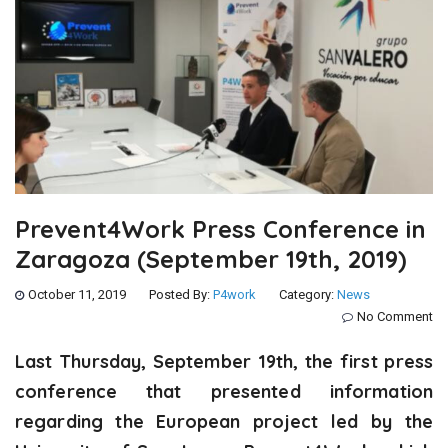
Prevent4Work Press Conference in
Zaragoza (September 19th, 2019)
October 11, 2019
Posted By:
P4work
Category:
News
No Comment
Last Thursday, September 19th, the first press
conference that presented information
regarding the European project led by the