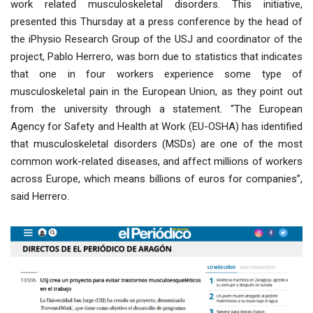
work related musculoskeletal disorders. This initiative,
presented this Thursday at a press conference by the head of
the iPhysio Research Group of the USJ and coordinator of the
project, Pablo Herrero, was born due to statistics that indicates
that one in four workers experience some type of
musculoskeletal pain in the European Union, as they point out
from the university through a statement. “The European
Agency for Safety and Health at Work (EU-OSHA) has identified
that musculoskeletal disorders (MSDs) are one of the most
common work-related diseases, and affect millions of workers
across Europe, which means billions of euros for companies”,
said Herrero.