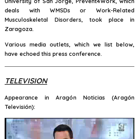
University of San Jorge, Prevent4Work, which
deals with WMSDs or Work-Related
Musculoskeletal Disorders, took place in
Zaragoza.
Various media outlets, which we list below,
have echoed this press conference.
TELEVISION
Appearance in Aragón Noticias (Aragón
Televisión):
Video
Player