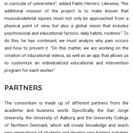
in curricula of universities”, added Pablo Herrero. Likewise, “the
additional mission of the project is to make known that
musculoskeletal injuries must not only be approached from a
physical point of view, but also a global vision that includes
psychosocial and educational factors, daily habits, routines.” To
do this, he has continued, we must analyze why pain occurs
and how to prevent it. “On this matter, we are working on the
creation of educational videos, as well as an app that allows us
to customize an individualized educational and intervention
program for each worker.”
PARTNERS
The consortium is made up of different partners from the
academic and business world. Specifically, the San Jorge
University, the University of Aalborg and the University College
of Northern Denmark, which will create knowledge and teach
new generations of students and develop new training activities