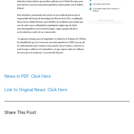
News in PDF: Click Here
Link to Original News: Click Here
Share This Post: