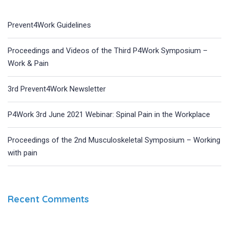
Prevent4Work Guidelines
Proceedings and Videos of the Third P4Work Symposium –
Work & Pain
3rd Prevent4Work Newsletter
P4Work 3rd June 2021 Webinar: Spinal Pain in the Workplace
Proceedings of the 2nd Musculoskeletal Symposium – Working
with pain
Recent Comments