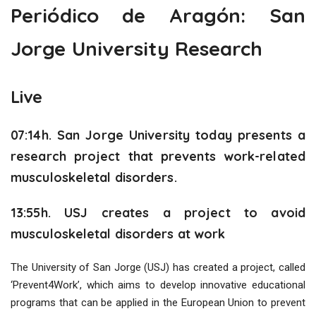
Periódico de Aragón: San
Jorge University Research
Live
07:14h.
San Jorge University today presents a
research project that prevents work-related
musculoskeletal disorders.
13:55h.
USJ creates a project to avoid
musculoskeletal disorders at work
The University of San Jorge (USJ) has created a project, called
‘Prevent4Work’, which aims to develop innovative educational
programs that can be applied in the European Union to prevent