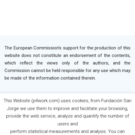
The European Commission’s support for the production of this
website does not constitute an endorsement of the contents,
which reflect the views only of the authors, and the
Commission cannot be held responsible for any use which may
be made of the information contained therein.
This Website (p4work.com) uses cookies, from Fundación San
2019 P4WORK © Powered By INP Formación
Terms
Jorge we use them to improve and facilitate your browsing,
os Use
Privacy Policy
Cookie Policy
provide the web service, analyze and quantify the number of
users and
perform statistical measurements and analysis. You can