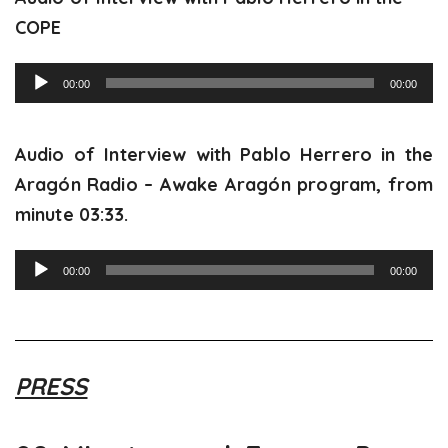
COPE
Audio
00:00
00:00
Player
Audio of Interview with Pablo Herrero in the
Aragón Radio – Awake Aragón program, from
minute 03:33.
Audio
00:00
00:00
Player
PRESS