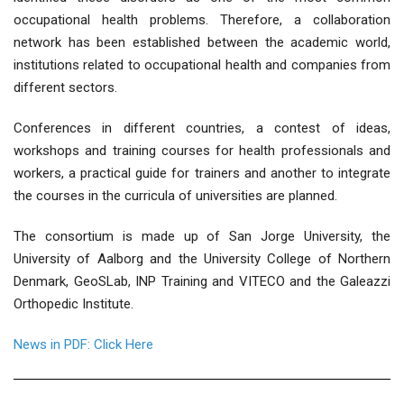
occupational health problems. Therefore, a collaboration
network has been established between the academic world,
institutions related to occupational health and companies from
different sectors.
Conferences in different countries, a contest of ideas,
workshops and training courses for health professionals and
workers, a practical guide for trainers and another to integrate
the courses in the curricula of universities are planned.
The consortium is made up of San Jorge University, the
University of Aalborg and the University College of Northern
Denmark, GeoSLab, INP Training and VITECO and the Galeazzi
Orthopedic Institute.
News in PDF: Click Here