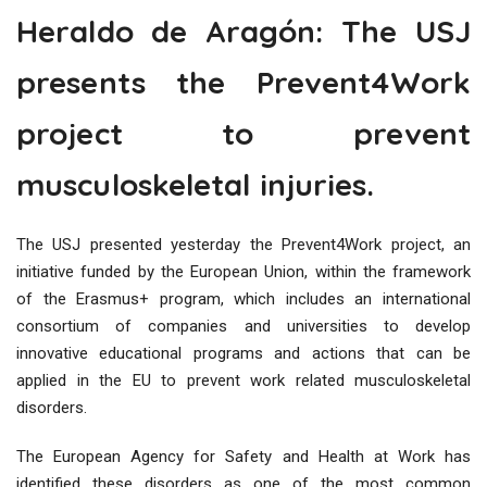
Heraldo de Aragón: The USJ
presents the Prevent4Work
project to prevent
musculoskeletal injuries.
The USJ presented yesterday the Prevent4Work project, an
initiative funded by the European Union, within the framework
of the Erasmus+ program, which includes an international
consortium of companies and universities to develop
innovative educational programs and actions that can be
applied in the EU to prevent work related musculoskeletal
disorders.
The European Agency for Safety and Health at Work has
identified these disorders as one of the most common