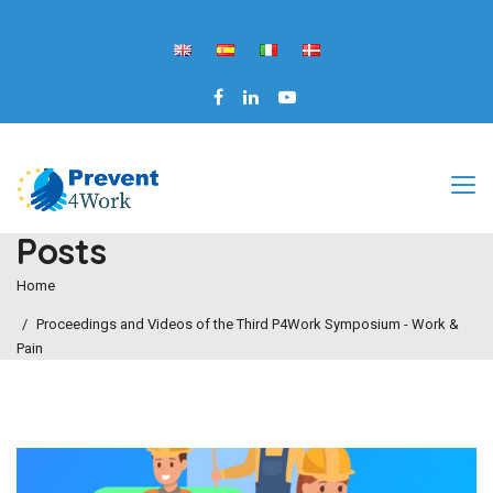
Posts
Home
Proceedings and Videos of the Third P4Work Symposium - Work &
Pain