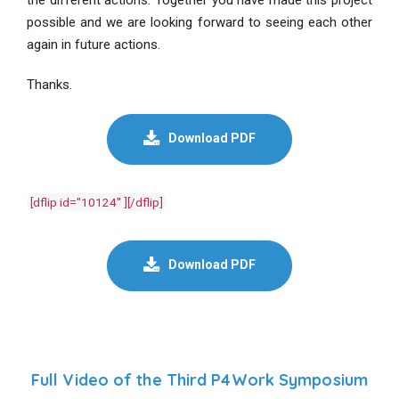
possible and we are looking forward to seeing each other
again in future actions.
Thanks.
Download PDF
[dflip id="10124" ][/dflip]
Download PDF
Full Video of the Third P4Work Symposium