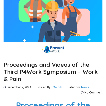
Proceedings and Videos of the
Third P4Work Symposium – Work
& Pain
December 9, 2021
Posted By:
P4work
Category:
News
No Comment
Proceedings of the