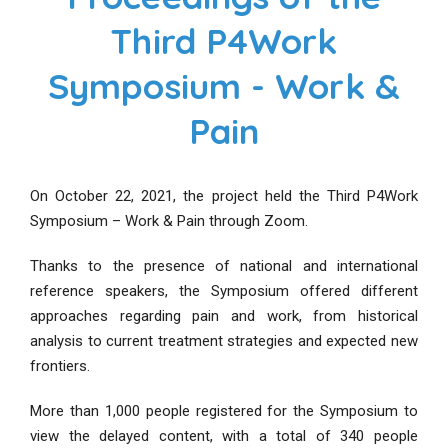
Third P4Work
Symposium - Work &
Pain
On October 22, 2021, the project held the Third P4Work
Symposium – Work & Pain through Zoom.
Thanks to the presence of national and international
reference speakers, the Symposium offered different
approaches regarding pain and work, from historical
analysis to current treatment strategies and expected new
frontiers.
More than 1,000 people registered for the Symposium to
view the delayed content, with a total of 340 people