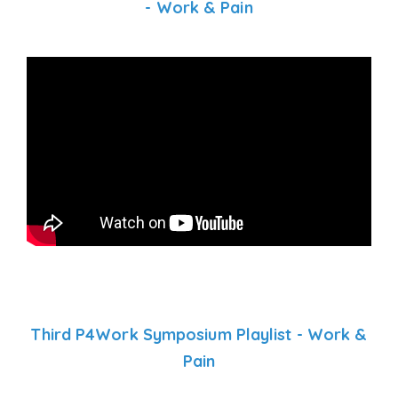
- Work & Pain
Third P4Work Symposium Playlist - Work &
Pain