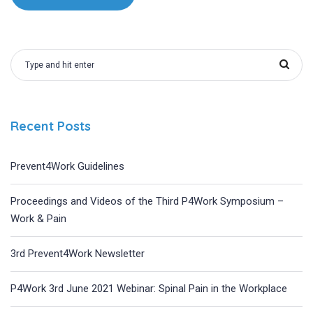
Recent Posts
Prevent4Work Guidelines
Proceedings and Videos of the Third P4Work Symposium –
Work & Pain
3rd Prevent4Work Newsletter
P4Work 3rd June 2021 Webinar: Spinal Pain in the Workplace