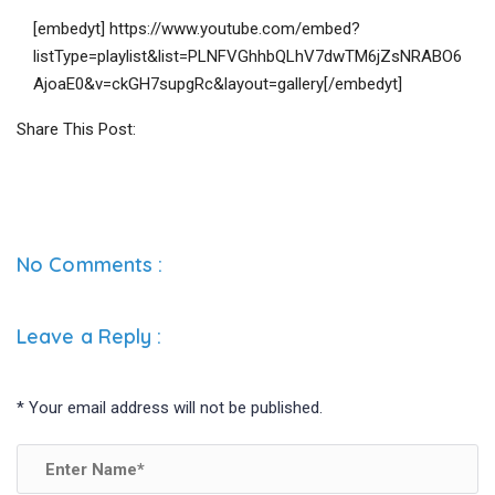
[embedyt] https://www.youtube.com/embed?
listType=playlist&list=PLNFVGhhbQLhV7dwTM6jZsNRABO6
AjoaE0&v=ckGH7supgRc&layout=gallery[/embedyt]
Share This Post:
No Comments :
Leave a Reply
:
*
Your email address will not be published.