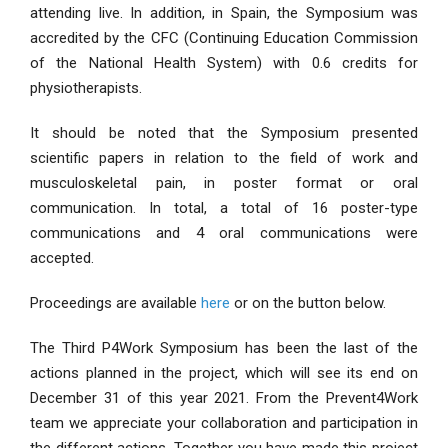
attending live. In addition, in Spain, the Symposium was
accredited by the CFC (Continuing Education Commission
of the National Health System) with 0.6 credits for
physiotherapists.
It should be noted that the Symposium presented
scientific papers in relation to the field of work and
musculoskeletal pain, in poster format or oral
communication. In total, a total of 16 poster-type
communications and 4 oral communications were
accepted.
Proceedings are available
here
or on the button below.
The Third P4Work Symposium has been the last of the
actions planned in the project, which will see its end on
December 31 of this year 2021. From the Prevent4Work
team we appreciate your collaboration and participation in
the different actions. Together you have made this project