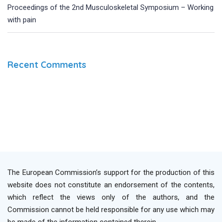
Proceedings of the 2nd Musculoskeletal Symposium – Working
with pain
Recent Comments
The European Commission’s support for the production of this
website does not constitute an endorsement of the contents,
which reflect the views only of the authors, and the
Commission cannot be held responsible for any use which may