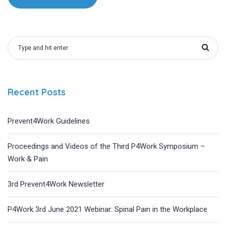
Recent Posts
Prevent4Work Guidelines
Proceedings and Videos of the Third P4Work Symposium –
Work & Pain
3rd Prevent4Work Newsletter
P4Work 3rd June 2021 Webinar: Spinal Pain in the Workplace