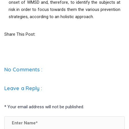
onset of WMSD and, therefore, to identify the subjects at
risk in order to focus towards them the various prevention
strategies, according to an holistic approach.
Share This Post:
No Comments :
Leave a Reply
:
*
Your email address will not be published.