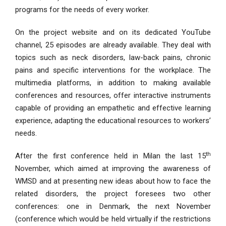
programs for the needs of every worker.
On the project website and on its dedicated YouTube
channel, 25 episodes are already available. They deal with
topics such as neck disorders, law-back pains, chronic
pains and specific interventions for the workplace. The
multimedia platforms, in addition to making available
conferences and resources, offer interactive instruments
capable of providing an empathetic and effective learning
experience, adapting the educational resources to workers’
needs.
th
After the first conference held in Milan the last 15
November, which aimed at improving the awareness of
WMSD and at presenting new ideas about how to face the
related disorders, the project foresees two other
conferences: one in Denmark, the next November
(conference which would be held virtually if the restrictions