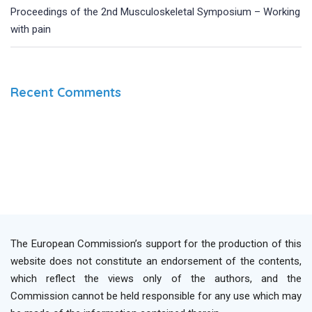
Proceedings of the 2nd Musculoskeletal Symposium – Working
with pain
Recent Comments
The European Commission’s support for the production of this
website does not constitute an endorsement of the contents,
which reflect the views only of the authors, and the
Commission cannot be held responsible for any use which may