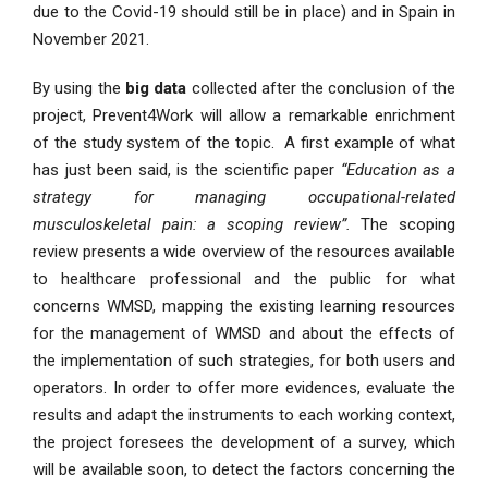
due to the Covid-19 should still be in place) and in Spain in
November 2021.
By using the
big data
collected after the conclusion of the
project, Prevent4Work will allow a remarkable enrichment
of the study system of the topic. A first example of what
has just been said, is the scientific paper
“Education as a
strategy for managing occupational-related
musculoskeletal pain: a scoping review”.
The scoping
review presents a wide overview of the resources available
to healthcare professional and the public for what
concerns WMSD, mapping the existing learning resources
for the management of WMSD and about the effects of
the implementation of such strategies, for both users and
operators. In order to offer more evidences, evaluate the
results and adapt the instruments to each working context,
the project foresees the development of a survey, which
will be available soon, to detect the factors concerning the