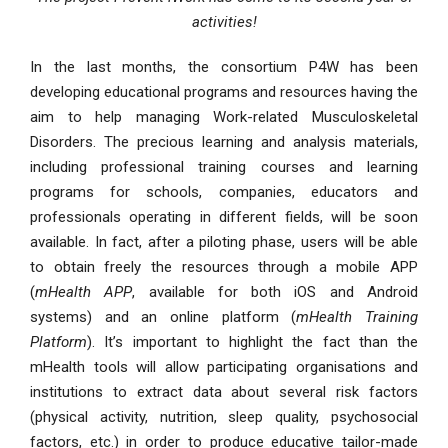
activities!
In the last months, the consortium P4W has been
developing educational programs and resources having the
aim to help managing Work-related Musculoskeletal
Disorders. The precious learning and analysis materials,
including professional training courses and learning
programs for schools, companies, educators and
professionals operating in different fields, will be soon
available. In fact, after a piloting phase, users will be able
to obtain freely the resources through a mobile APP
(
mHealth APP
, available for both iOS and Android
systems) and an online platform (
mHealth Training
Platform
). It’s important to highlight the fact than the
mHealth tools will allow participating organisations and
institutions to extract data about several risk factors
(physical activity, nutrition, sleep quality, psychosocial
factors, etc.) in order to produce educative tailor-made