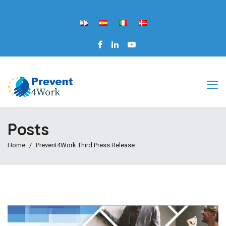
Posts
Home
Prevent4Work Third Press Release