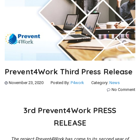
Prevent4Work Third Press Release
November 23, 2020
Posted By:
P4work
Category:
News
No Comment
3rd Prevent4Work PRESS
RELEASE
The project Prevent4Work has come to its second year of