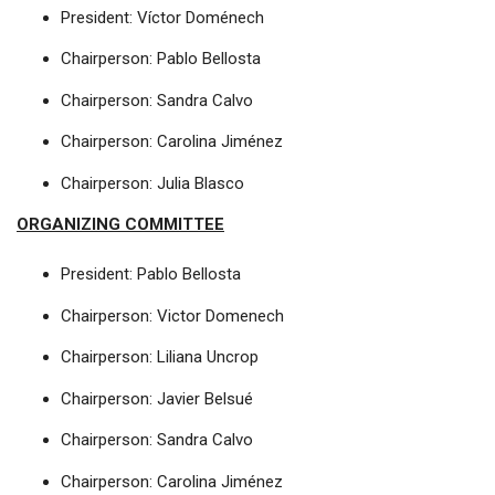
President: Víctor Doménech
Chairperson: Pablo Bellosta
Chairperson: Sandra Calvo
Chairperson: Carolina Jiménez
Chairperson: Julia Blasco
ORGANIZING COMMITTEE
President: Pablo Bellosta
Chairperson: Victor Domenech
Chairperson: Liliana Uncrop
Chairperson: Javier Belsué
Chairperson: Sandra Calvo
Chairperson: Carolina Jiménez