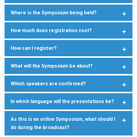
Where is the Symposium being held?
How much does registration cost?
How can I register?
What will the Symposium be about?
Which speakers are confirmed?
In which language will the presentations be?
As this is an online Symposium, what should I
do during the broadcast?