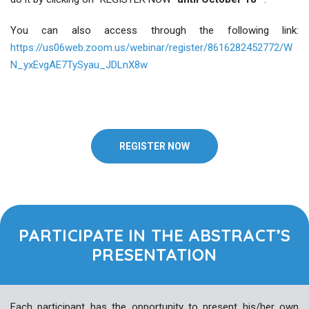
You can also access through the following link:
https://us06web.zoom.us/webinar/register/8616282452772/W
N_yxEvgAE7TySyau_JDLnX8w
REGISTER NOW
PARTICIPATE IN THE ABSTRACT’S
PRESENTATION
Each participant has the opportunity to present his/her own