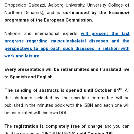
Ortopedico Galeazzi, Aalborg University, University College of
Northern Denamrk), and is
co-financed by the Erasmus+
programme of the European Commission.
National and international experts
will present the last
progress regarding musculoskeletal diseases and the
perspectives to approach such diseases in relation with
work and leisure.
Every presentation will be retransmitted and translated live
to Spanish and English.
th
The sending of abstracts is opened until October 04
. All
the abstracts selected by the scientific committee will be
published in the minutes book with the ISBN and each one will
be associated with his own DOI.
The
registration is completely free of charge
and you can
th
do it by clicking on “REGISTER NOW”
until October 18
.