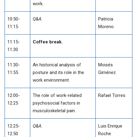
work.
10:50-
Q&A.
Patricia
11:15
Moreno
11:15-
Coffee break.
11:30
11:30-
An historical analysis of
Moisés
11:55
posture and its role in the
Giménez
work environment.
12:00-
The role of work-related
Rafael Torres
12:25
psychosocial factors in
musculoskeletal pain.
12:25-
Q&A.
Luis Enrique
12:50
Roche