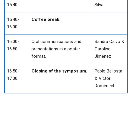
15:40
Silva
15:40-
Coffee break.
16:00
16:00-
Oral communications and
Sandra Calvo &
16:50
presentations in a poster
Carolina
format.
Jiménez
16:50-
Closing of the symposium.
Pablo Bellosta
17:00
& Víctor
Doménech