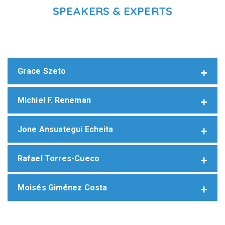
SPEAKERS & EXPERTS
Grace Szeto
Michiel F. Reneman
Jone Ansuategui Echeita
Rafael Torres-Cueco
Moisés Giménez Costa