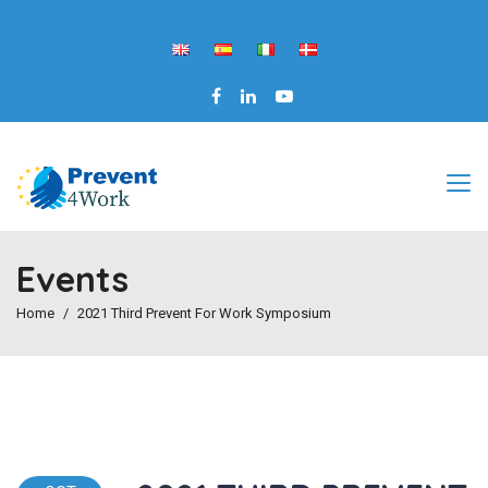
Events
Home
2021 Third Prevent For Work Symposium