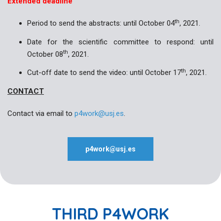
Extended deadline
th
Period to send the abstracts: until October 04
, 2021.
Date for the scientific committee to respond: until
th
October 08
, 2021.
th
Cut-off date to send the video: until October 17
, 2021.
CONTACT
Contact via email to
p4work@usj.es
.
p4work@usj.es
THIRD P4WORK