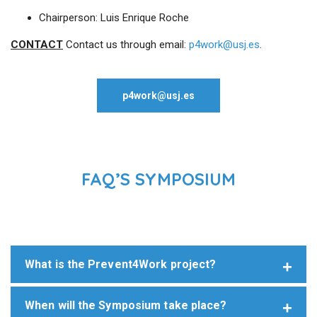
Chairperson: Luis Enrique Roche
CONTACT
Contact us through email:
p4work@usj.es
.
p4work@usj.es
FAQ’S SYMPOSIUM
What is the Prevent4Work project?
When will the Symposium take place?