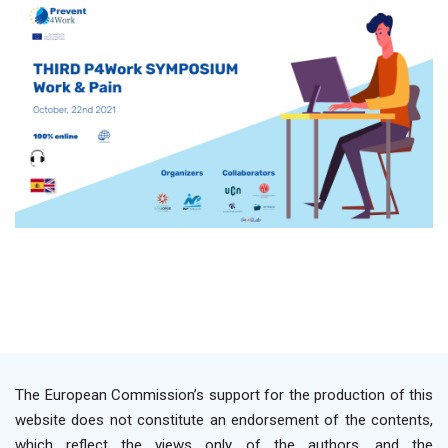
The European Commission’s support for the production of this
website does not constitute an endorsement of the contents,
which reflect the views only of the authors, and the