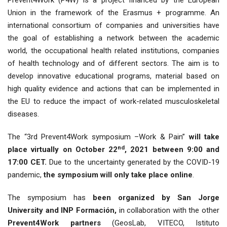
Prevent4Work (P4W) is a project financed by the European
Union in the framework of the Erasmus + programme. An
international consortium of companies and universities have
the goal of establishing a network between the academic
world, the occupational health related institutions, companies
of health technology and of different sectors. The aim is to
develop innovative educational programs, material based on
high quality evidence and actions that can be implemented in
the EU to reduce the impact of work-related musculoskeletal
diseases.
The “3rd Prevent4Work symposium –Work & Pain”
will take
nd
place virtually on October 22
, 2021 between 9:00 and
17:00 CET.
Due to the uncertainty generated by the COVID-19
pandemic,
the symposium will only take place online
.
The symposium has
been organized by San Jorge
University and INP Formación,
in collaboration with the other
Prevent4Work partners
(GeosLab, VITECO, Istituto