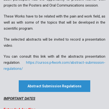
projects on the Posters and Oral Communications session.
These Works have to be related with the pain and work field, as
well as with some of the topics that will be developed in the
scientific program.
The selected abstracts will be invited to record a presentation
video.
You can consult this link with all the abstracts presentation
regulation.
https://cursos.p4work.com/abstract-submission-
regulations/
Abstract Submission Regulations
IMPORTANT DATES