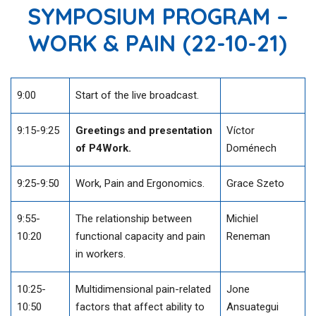
SYMPOSIUM PROGRAM –
WORK & PAIN (22-10-21)
9:00
Start of the live broadcast.
9:15-9:25
Greetings and presentation
Víctor
of P4Work.
Doménech
9:25-9:50
Work, Pain and Ergonomics.
Grace Szeto
9:55-
The relationship between
Michiel
10:20
functional capacity and pain
Reneman
in workers.
10:25-
Multidimensional pain-related
Jone
10:50
factors that affect ability to
Ansuategui