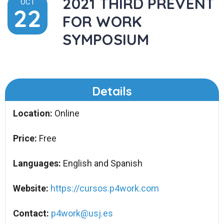
2021 THIRD PREVENT
OCT
22
FOR WORK
SYMPOSIUM
Details
Location:
Online
Price:
Free
Languages:
English and Spanish
Website:
https://cursos.p4work.com
Contact:
p4work@usj.es