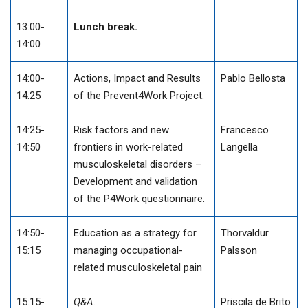
13:00-
Lunch break.
14:00
14:00-
Actions, Impact and Results
Pablo Bellosta
14:25
of the Prevent4Work Project.
14:25-
Risk factors and new
Francesco
14:50
frontiers in work-related
Langella
musculoskeletal disorders –
Development and validation
of the P4Work questionnaire.
14:50-
Education as a strategy for
Thorvaldur
15:15
managing occupational-
Palsson
related musculoskeletal pain
15:15-
Q&A.
Priscila de Brito