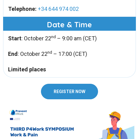
Telephone:
+34 644 974 002
Date & Time
nd
Start
: October 22
– 9:00 am (CET)
nd
End
: October 22
– 17:00 (CET)
Limited places
REGISTER NOW