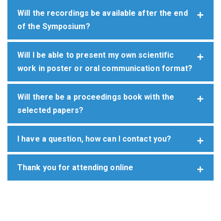
Will the recordings be available after the end
of the Symposium?
Will I be able to present my own scientific
work in poster or oral communication format?
Will there be a proceedings book with the
selected papers?
I have a question, how can I contact you?
Thank you for attending online