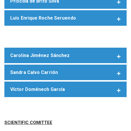
Priscilla de Brito Silva
Luis Enrique Roche Seruendo
Carolina Jiménez Sánchez
Sandra Calvo Carrión
Víctor Doménech García
SCIENTIFIC COMITTEE