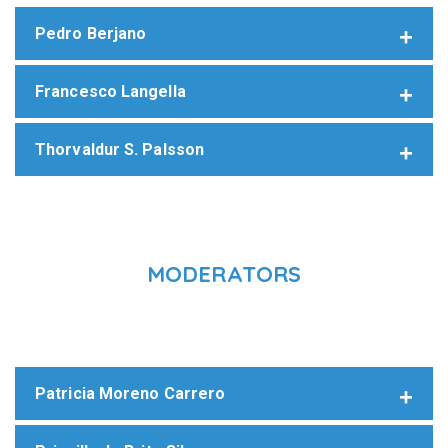
Pedro Berjano
Francesco Langella
Thorvaldur S. Palsson
MODERATORS
Patricia Moreno Carrero