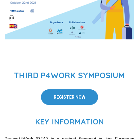
THIRD P4WORK SYMPOSIUM
REGISTER NOW
KEY INFORMATION