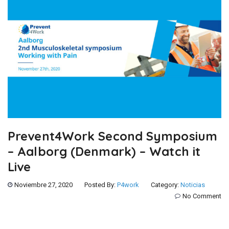
Prevent4Work Second Symposium
– Aalborg (Denmark) – Watch it
Live
Noviembre 27, 2020
Posted By:
P4work
Category:
Noticias
No Comment