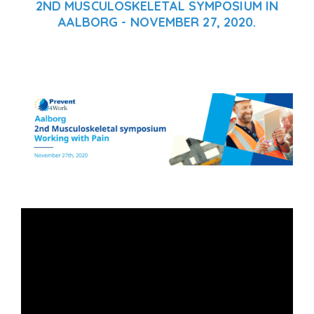
2ND MUSCULOSKELETAL SYMPOSIUM IN
AALBORG - NOVEMBER 27, 2020.