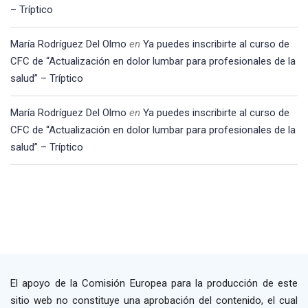
– Tríptico
María Rodríguez Del Olmo
en
Ya puedes inscribirte al curso de
CFC de “Actualización en dolor lumbar para profesionales de la
salud” – Tríptico
María Rodríguez Del Olmo
en
Ya puedes inscribirte al curso de
CFC de “Actualización en dolor lumbar para profesionales de la
salud” – Tríptico
El apoyo de la Comisión Europea para la producción de este
sitio web no constituye una aprobación del contenido, el cual