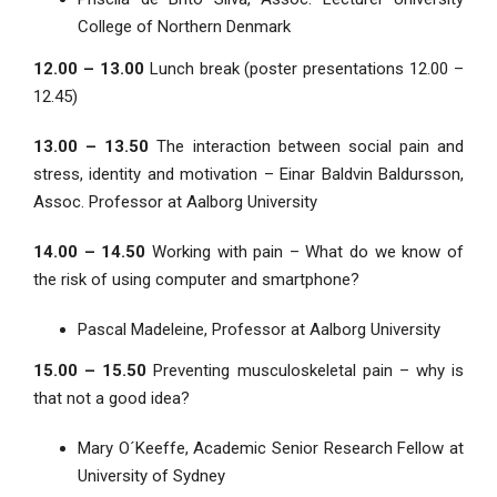
College of Northern Denmark
12.00 – 13.00
Lunch break (poster presentations 12.00 –
12.45)
13.00 – 13.50
The interaction between social pain and
stress, identity and motivation – Einar Baldvin Baldursson,
Assoc. Professor at Aalborg University
14.00 – 14.50
Working with pain – What do we know of
the risk of using computer and smartphone?
Pascal Madeleine, Professor at Aalborg University
15.00 – 15.50
Preventing musculoskeletal pain – why is
that not a good idea?
Mary O´Keeffe, Academic Senior Research Fellow at
University of Sydney