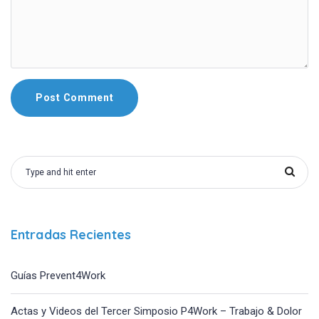
Entradas Recientes
Guías Prevent4Work
Actas y Videos del Tercer Simposio P4Work – Trabajo & Dolor