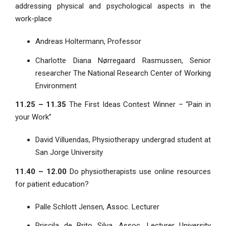
addressing physical and psychological aspects in the
work-place
Andreas Holtermann, Professor
Charlotte Diana Nørregaard Rasmussen, Senior
researcher The National Research Center of Working
Environment
11.25 – 11.35
The First Ideas Contest Winner – “Pain in
your Work”
David Villuendas, Physiotherapy undergrad student at
San Jorge University
11.40 – 12.00
Do physiotherapists use online resources
for patient education?
Palle Schlott Jensen, Assoc. Lecturer
Priscila de Brito Silva, Assoc. Lecturer University