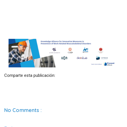
Comparte esta publicación:
No Comments :