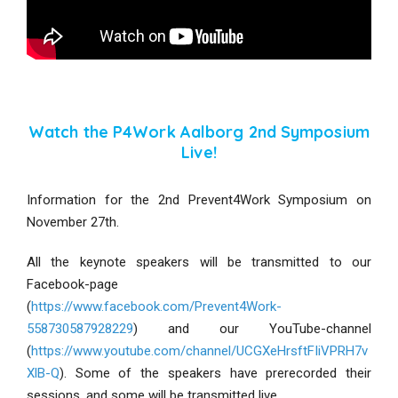
Watch the P4Work Aalborg 2nd Symposium
Live!
Information for the 2nd Prevent4Work Symposium on
November 27th.
All the keynote speakers will be transmitted to our
Facebook-page
(
https://www.facebook.com/Prevent4Work-
558730587928229
) and our YouTube-channel
(
https://www.youtube.com/channel/UCGXeHrsftFIiVPRH7v
XlB-Q
). Some of the speakers have prerecorded their
sessions, and some will be transmitted live.