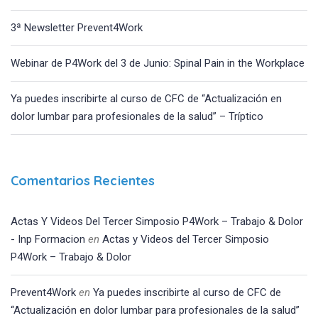
3ª Newsletter Prevent4Work
Webinar de P4Work del 3 de Junio: Spinal Pain in the Workplace
Ya puedes inscribirte al curso de CFC de “Actualización en
dolor lumbar para profesionales de la salud” – Tríptico
Comentarios Recientes
Actas Y Videos Del Tercer Simposio P4Work – Trabajo & Dolor
- Inp Formacion
en
Actas y Videos del Tercer Simposio
P4Work – Trabajo & Dolor
Prevent4Work
en
Ya puedes inscribirte al curso de CFC de
“Actualización en dolor lumbar para profesionales de la salud”