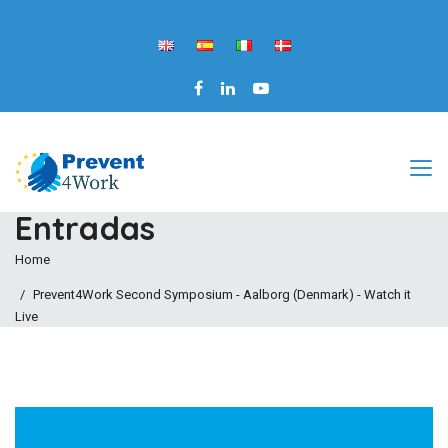
Entradas
Home
Prevent4Work Second Symposium - Aalborg (Denmark) - Watch it
Live