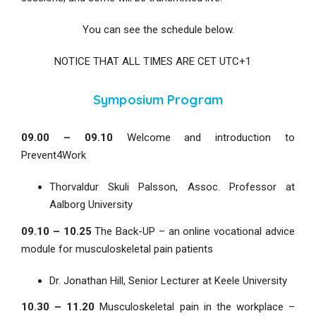
You can see the schedule below.
NOTICE THAT ALL TIMES ARE CET UTC+1
Symposium Program
09.00 – 09.10
Welcome and introduction to
Prevent4Work
Thorvaldur Skuli Palsson, Assoc. Professor at
Aalborg University
09.10 – 10.25
The Back-UP – an online vocational advice
module for musculoskeletal pain patients
Dr. Jonathan Hill, Senior Lecturer at Keele University
10.30 – 11.20
Musculoskeletal pain in the workplace –