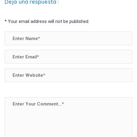
Deja una respuesta
:
*
Your email address will not be published.