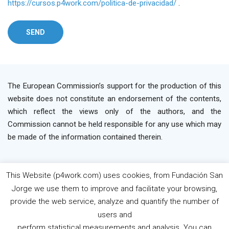
https://cursos.p4work.com/politica-de-privacidad/
.
The European Commission’s support for the production of this
website does not constitute an endorsement of the contents,
which reflect the views only of the authors, and the
Commission cannot be held responsible for any use which may
be made of the information contained therein.
This Website (p4work.com) uses cookies, from Fundación San
2019 P4WORK © Powered By INP Formación
Terms
Jorge we use them to improve and facilitate your browsing,
os Use
Privacy Policy
Cookie Policy
provide the web service, analyze and quantify the number of
users and
perform statistical measurements and analysis. You can