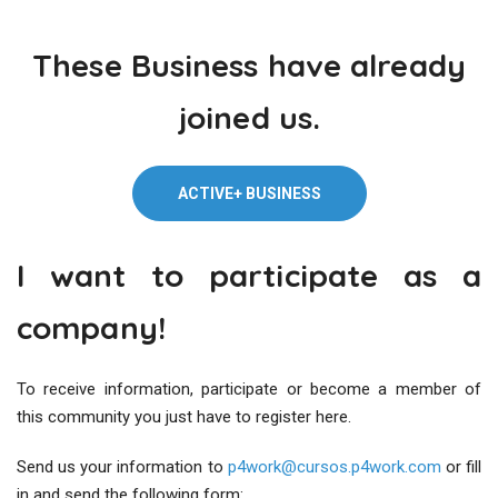
These Business have already
joined us.
ACTIVE+ BUSINESS
I want to participate as a
company!
To receive information, participate or become a member of
this community you just have to register here.
Send us your information to
p4work@cursos.p4work.com
or fill
in and send the following form: