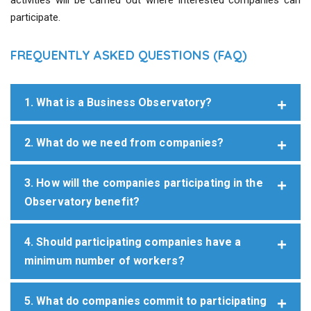
activities will be carried out where interested companies can
participate.
FREQUENTLY ASKED QUESTIONS (FAQ)
1. What is a Business Observatory?
2. What do we need from companies?
3. How will the companies participating in the
Observatory benefit?
4. Should participating companies have a
minimum number of workers?
5. What do companies commit to participating