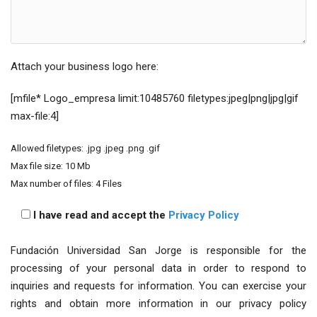
Attach your business logo here:
[mfile* Logo_empresa limit:10485760 filetypes:jpeg|png|jpg|gif
max-file:4]
Allowed filetypes: .jpg .jpeg .png .gif
Max file size: 10 Mb
Max number of files: 4 Files
I have read and accept the
Privacy Policy
Fundación Universidad San Jorge is responsible for the
processing of your personal data in order to respond to
inquiries and requests for information. You can exercise your
rights and obtain more information in our privacy policy