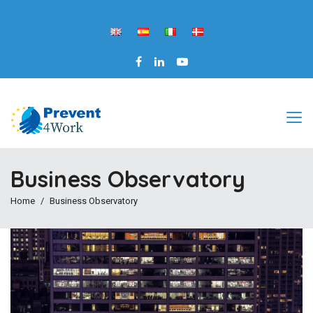
Business Observatory
Home
Business Observatory