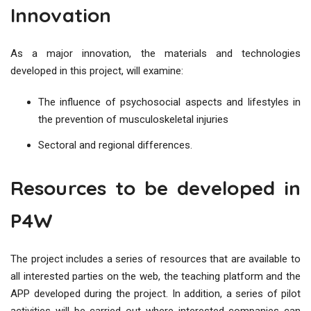
Innovation
As a major innovation, the materials and technologies
developed in this project, will examine:
The influence of psychosocial aspects and lifestyles in
the prevention of musculoskeletal injuries
Sectoral and regional differences.
Resources to be developed in
P4W
The project includes a series of resources that are available to
all interested parties on the web, the teaching platform and the
APP developed during the project. In addition, a series of pilot