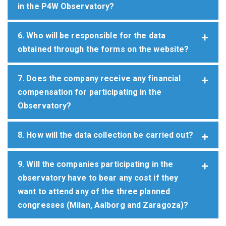
in the P4W Observatory?
6. Who will be responsible for the data
obtained through the forms on the website?
7. Does the company receive any financial
compensation for participating in the
Observatory?
8. How will the data collection be carried out?
9. Will the companies participating in the
observatory have to bear any cost if they
want to attend any of the three planned
congresses (Milan, Aalborg and Zaragoza)?