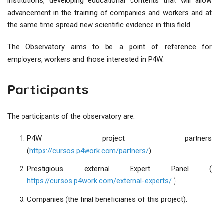
institutions, developing educational contents that will allow
advancement in the training of companies and workers and at
the same time spread new scientific evidence in this field.
The Observatory aims to be a point of reference for
employers, workers and those interested in P4W.
Participants
The participants of the observatory are:
P4W project partners
(
https://cursos.p4work.com/partners/
)
Prestigious external Expert Panel (
https://cursos.p4work.com/external-experts/
)
Companies (the final beneficiaries of this project).