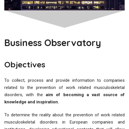
Business Observatory
Objectives
To collect, process and provide information to companies
related to the prevention of work related musculoskeletal
disorders, with the
aim of becoming a vast source of
knowledge and inspiration.
To determine the reality about the prevention of work related
musculoskeletal disorders in European companies and