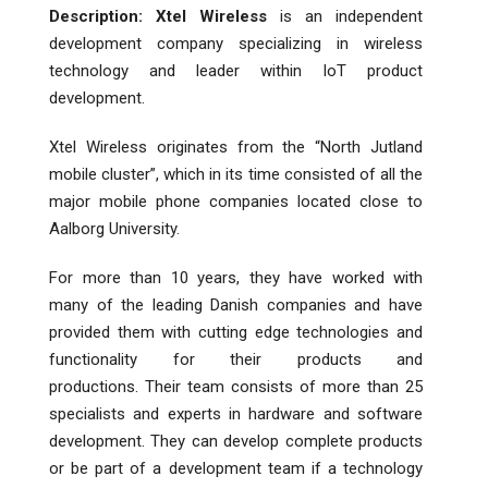
Description:
Xtel Wireless
is an independent
development company specializing in wireless
technology and leader within IoT product
development.
Xtel Wireless originates from the “North Jutland
mobile cluster”, which in its time consisted of all the
major mobile phone companies located close to
Aalborg University.
For more than 10 years, they have worked with
many of the leading Danish companies and have
provided them with cutting edge technologies and
functionality for their products and
productions. Their team consists of more than 25
specialists and experts in hardware and software
development. They can develop complete products
or be part of a development team if a technology