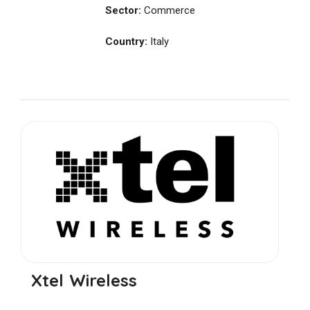
Sector:
Commerce
Country:
Italy
Xtel Wireless