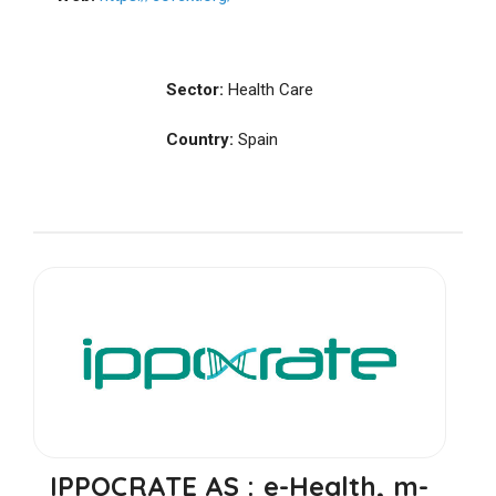
Sector:
Health Care
Country:
Spain
IPPOCRATE AS : e-Health, m-