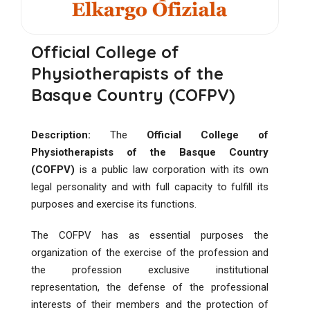
Official College of
Physiotherapists of the
Basque Country (COFPV)
Description:
The
Official College of
Physiotherapists of the Basque Country
(COFPV)
is a public law corporation with its own
legal personality and with full capacity to fulfill its
purposes and exercise its functions.
The COFPV has as essential purposes the
organization of the exercise of the profession and
the profession exclusive institutional
representation, the defense of the professional
interests of their members and the protection of