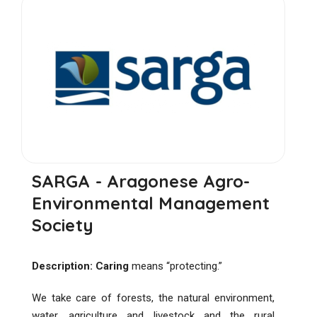
SARGA - Aragonese Agro-
Environmental Management
Society
Description:
Caring
means “protecting.”
We take care of forests, the natural environment,
water, agriculture and livestock and the rural