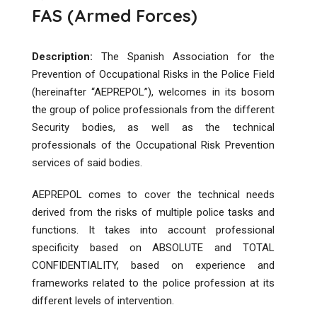
FAS (Armed Forces)
Description:
The Spanish Association for the
Prevention of Occupational Risks in the Police Field
(hereinafter “AEPREPOL”), welcomes in its bosom
the group of police professionals from the different
Security bodies, as well as the technical
professionals of the Occupational Risk Prevention
services of said bodies.
AEPREPOL comes to cover the technical needs
derived from the risks of multiple police tasks and
functions. It takes into account professional
specificity based on ABSOLUTE and TOTAL
CONFIDENTIALITY, based on experience and
frameworks related to the police profession at its
different levels of intervention.