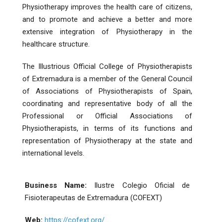
Physiotherapy improves the health care of citizens,
and to promote and achieve a better and more
extensive integration of Physiotherapy in the
healthcare structure.
The Illustrious Official College of Physiotherapists
of Extremadura is a member of the General Council
of Associations of Physiotherapists of Spain,
coordinating and representative body of all the
Professional or Official Associations of
Physiotherapists, in terms of its functions and
representation of Physiotherapy at the state and
international levels.
Business Name:
Ilustre Colegio Oficial de
Fisioterapeutas de Extremadura (COFEXT)
Web:
https://cofext.org/