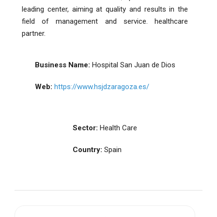
leading center, aiming at quality and results in the
field of management and service. healthcare
partner.
Business Name:
Hospital San Juan de Dios
Web:
https://www.hsjdzaragoza.es/
Sector:
Health Care
Country:
Spain