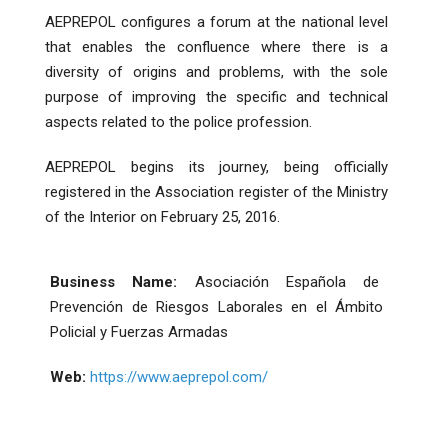
AEPREPOL configures a forum at the national level
that enables the confluence where there is a
diversity of origins and problems, with the sole
purpose of improving the specific and technical
aspects related to the police profession.
AEPREPOL begins its journey, being officially
registered in the Association register of the Ministry
of the Interior on February 25, 2016.
Business Name:
Asociación Española de
Prevención de Riesgos Laborales en el Ámbito
Policial y Fuerzas Armadas
Web:
https://www.aeprepol.com/