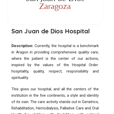
San Juan de Dios Hospital
Description:
Currently, the hospital is a benchmark
in Aragon in providing comprehensive quality care,
where the patient is the center of our actions,
inspired by the values ​​of the Hospital Order:
hospitality, quality, respect, responsibility and
spirituality.
This gives our hospital, and all the centers of the
institution in the five continents, a style and identity
of its own. The care activity stands out in Geriatrics,
Rehabilitation, Hemodialysis, Palliative Care and Oral