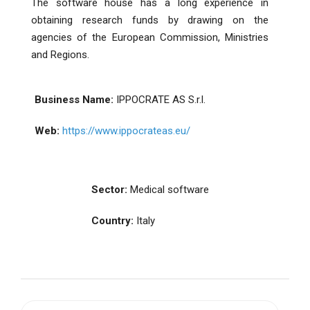
The software house has a long experience in
obtaining research funds by drawing on the
agencies of the European Commission, Ministries
and Regions.
Business Name:
IPPOCRATE AS S.r.l.
Web:
https://www.ippocrateas.eu/
Sector:
Medical software
Country:
Italy