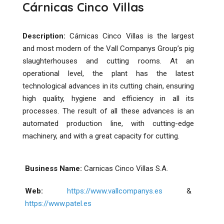
Cárnicas Cinco Villas
Description:
Cárnicas Cinco Villas is the largest
and most modern of the Vall Companys Group’s pig
slaughterhouses and cutting rooms. At an
operational level, the plant has the latest
technological advances in its cutting chain, ensuring
high quality, hygiene and efficiency in all its
processes. The result of all these advances is an
automated production line, with cutting-edge
machinery, and with a great capacity for cutting.
Business Name:
Carnicas Cinco Villas S.A.
Web:
https://www.vallcompanys.es
&
https://www.patel.es