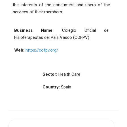
the interests of the consumers and users of the
services of their members.
Business Name:
Colegio Oficial de
Fisioterapeutas del País Vasco (COFPV)
Web:
https://cofpv.org/
Sector:
Health Care
Country:
Spain