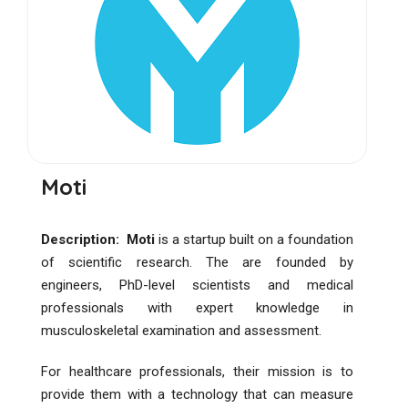
Moti
Description: Moti
is a startup built on a foundation
of scientific research. The are founded by
engineers, PhD-level scientists and medical
professionals with expert knowledge in
musculoskeletal examination and assessment.
For healthcare professionals, their mission is to
provide them with a technology that can measure