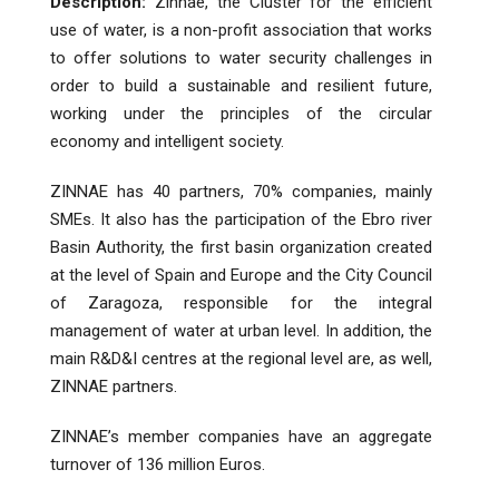
Description:
Zinnae, the Cluster for the efficient
use of water, is a non-profit association that works
to offer solutions to water security challenges in
order to build a sustainable and resilient future,
working under the principles of the circular
economy and intelligent society.
ZINNAE has 40 partners, 70% companies, mainly
SMEs. It also has the participation of the Ebro river
Basin Authority, the first basin organization created
at the level of Spain and Europe and the City Council
of Zaragoza, responsible for the integral
management of water at urban level. In addition, the
main R&D&I centres at the regional level are, as well,
ZINNAE partners.
ZINNAE’s member companies have an aggregate
turnover of 136 million Euros.