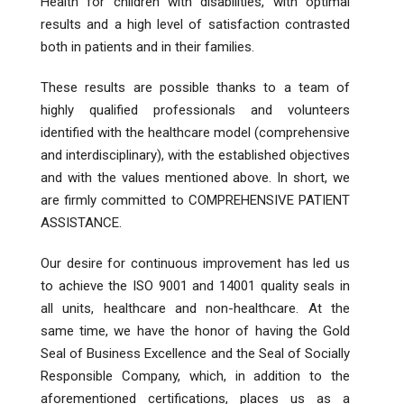
Health for children with disabilities, with optimal
results and a high level of satisfaction contrasted
both in patients and in their families.
These results are possible thanks to a team of
highly qualified professionals and volunteers
identified with the healthcare model (comprehensive
and interdisciplinary), with the established objectives
and with the values ​​mentioned above. In short, we
are firmly committed to COMPREHENSIVE PATIENT
ASSISTANCE.
Our desire for continuous improvement has led us
to achieve the ISO 9001 and 14001 quality seals in
all units, healthcare and non-healthcare. At the
same time, we have the honor of having the Gold
Seal of Business Excellence and the Seal of Socially
Responsible Company, which, in addition to the
aforementioned certifications, places us as a