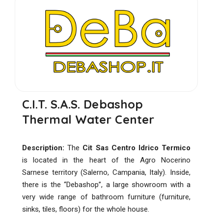
C.I.T. S.A.S. Debashop
Thermal Water Center
Description:
The
Cit Sas Centro Idrico Termico
is located in the heart of the Agro Nocerino
Sarnese territory (Salerno, Campania, Italy). Inside,
there is the “Debashop”, a large showroom with a
very wide range of bathroom furniture (furniture,
sinks, tiles, floors) for the whole house.