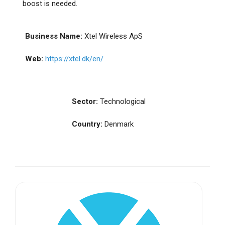
boost is needed.
Business Name:
Xtel Wireless ApS
Web:
https://xtel.dk/en/
Sector:
Technological
Country:
Denmark