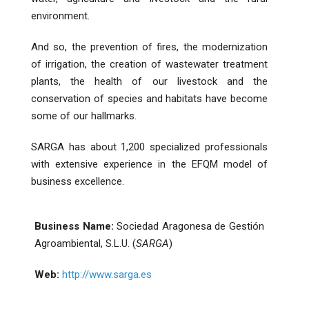
environment.
And so, the prevention of fires, the modernization
of irrigation, the creation of wastewater treatment
plants, the health of our livestock and the
conservation of species and habitats have become
some of our hallmarks.
SARGA has about 1,200 specialized professionals
with extensive experience in the EFQM model of
business excellence.
Business Name:
Sociedad Aragonesa de Gestión
Agroambiental, S.L.U. (
SARGA
)
Web:
http://www.sarga.es