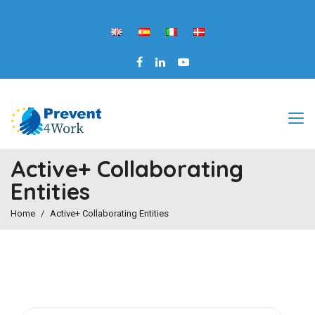
Active+ Collaborating
Entities
Home
Active+ Collaborating Entities