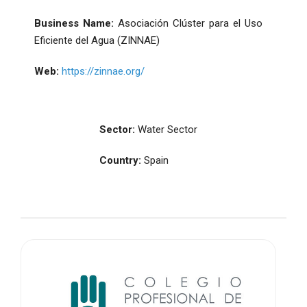
Business Name:
Asociación Clúster para el Uso
Eficiente del Agua (ZINNAE)
Web:
https://zinnae.org/
Sector:
Water Sector
Country:
Spain