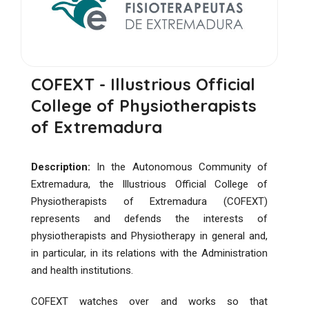
COFEXT - Illustrious Official
College of Physiotherapists
of Extremadura
Description:
In the Autonomous Community of
Extremadura, the Illustrious Official College of
Physiotherapists of Extremadura (COFEXT)
represents and defends the interests of
physiotherapists and Physiotherapy in general and,
in particular, in its relations with the Administration
and health institutions.
COFEXT watches over and works so that