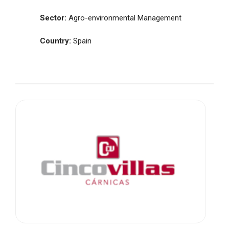
Sector:
Agro-environmental Management
Country:
Spain