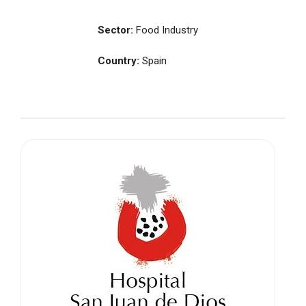
Sector:
Food Industry
Country:
Spain