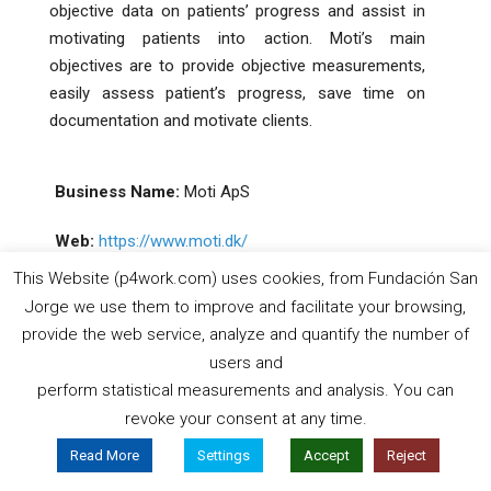
objective data on patients’ progress and assist in
motivating patients into action. Moti’s main
objectives are to provide objective measurements,
easily assess patient’s progress, save time on
documentation and motivate clients.
Business Name:
Moti ApS
Web:
https://www.moti.dk/
This Website (p4work.com) uses cookies, from Fundación San
Jorge we use them to improve and facilitate your browsing,
Sector:
Technological
provide the web service, analyze and quantify the number of
users and
Country:
Denmark
perform statistical measurements and analysis. You can
revoke your consent at any time.
Read More
Settings
Accept
Reject