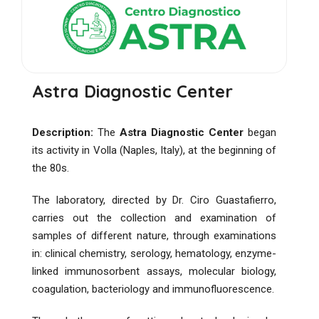
Astra Diagnostic Center
Description:
The
Astra Diagnostic Center
began
its activity in Volla (Naples, Italy), at the beginning of
the 80s.
The laboratory, directed by Dr. Ciro Guastafierro,
carries out the collection and examination of
samples of different nature, through examinations
in: clinical chemistry, serology, hematology, enzyme-
linked immunosorbent assays, molecular biology,
coagulation, bacteriology and immunofluorescence.