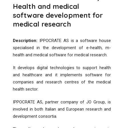
Health and medical
software development for
medical research
Description:
IPPOCRATE AS is a software house
specialised in the development of e-health, m-
health and medical software for medical research​.
It develops digital technologies to support health
and healthcare and it implements software for
companies and research centres of the medical
health sector.
IPPOCRATE AS, partner company of JO Group, is
involved in both Italian and European research and
development consortia.