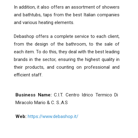
In addition, it also offers an assortment of showers
and bathtubs, taps from the best Italian companies
and various heating elements.
Debashop offers a complete service to each client,
from the design of the bathroom, to the sale of
each item. To do this, they deal with the best leading
brands in the sector, ensuring the highest quality in
their products, and counting on professional and
efficient staff.
Business Name:
C.I.T. Centro Idrico Termico Di
Miracolo Mario & C. S..A.S
Web:
https://www.debashop.it/