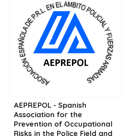
AEPREPOL - Spanish
Association for the
Prevention of Occupational
Risks in the Police Field and