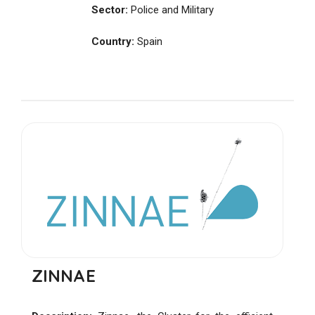
Sector:
Police and Military
Country:
Spain
ZINNAE