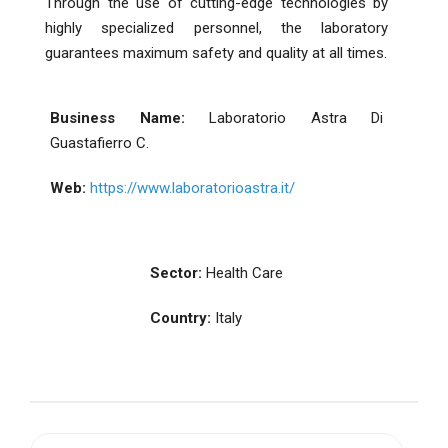
Through the use of cutting-edge technologies by
highly specialized personnel, the laboratory
guarantees maximum safety and quality at all times.
Business Name:
Laboratorio Astra Di
Guastafierro C.
Web:
https://www.laboratorioastra.it/
Sector:
Health Care
Country:
Italy