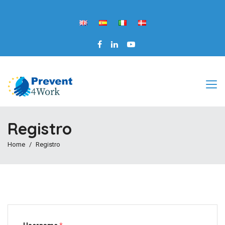
Registro
Home
Registro