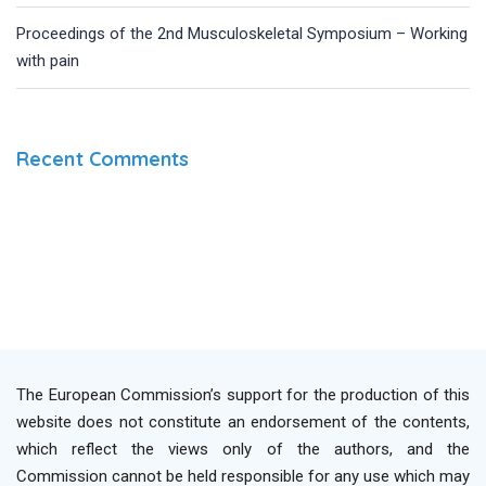
Proceedings of the 2nd Musculoskeletal Symposium – Working
with pain
Recent Comments
The European Commission’s support for the production of this
website does not constitute an endorsement of the contents,
which reflect the views only of the authors, and the
Commission cannot be held responsible for any use which may