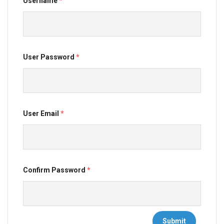
Username
*
User Password
*
User Email
*
Confirm Password
*
Submit