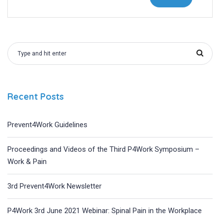
Recent Posts
Prevent4Work Guidelines
Proceedings and Videos of the Third P4Work Symposium –
Work & Pain
3rd Prevent4Work Newsletter
P4Work 3rd June 2021 Webinar: Spinal Pain in the Workplace