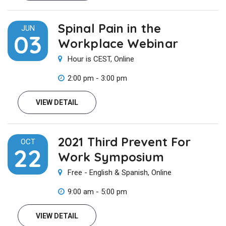
Spinal Pain in the
JUN
03
Workplace Webinar
Hour is CEST, Online
2:00 pm - 3:00 pm
VIEW DETAIL
2021 Third Prevent For
OCT
22
Work Symposium
Free - English & Spanish, Online
9:00 am - 5:00 pm
VIEW DETAIL