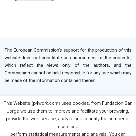
The European Commission’s support for the production of this
website does not constitute an endorsement of the contents,
which reflect the views only of the authors, and the
Commission cannot be held responsible for any use which may
be made of the information contained therein.
This Website (p4work.com) uses cookies, from Fundación San
2019 P4WORK © Powered By INP Formación
Terms
Jorge we use them to improve and facilitate your browsing,
os Use
Privacy Policy
Cookie Policy
provide the web service, analyze and quantify the number of
users and
perform statistical measurements and analysis. You can