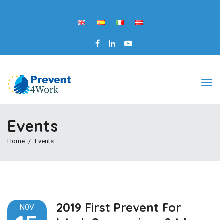
Events
Home
Events
2019 First Prevent For
NOV