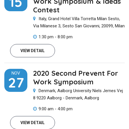
15
Work Symposium & Ideas
Contest
Italy, Grand Hotel Villa Torretta Milan Sesto,
Via Milanese 3, Sesto San Giovanni, 20099, Milan
1:30 pm - 8:00 pm
VIEW DETAIL
2020 Second Prevent For
NOV
27
Work Symposium
Denmark, Aalborg University Niels Jernes Vej
8 9220 Aalborg - Denmark, Aalborg
9:00 am - 4:00 pm
VIEW DETAIL