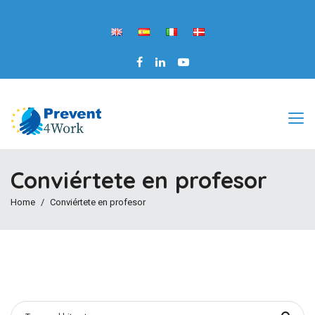
Conviértete en profesor
Home
Conviértete en profesor