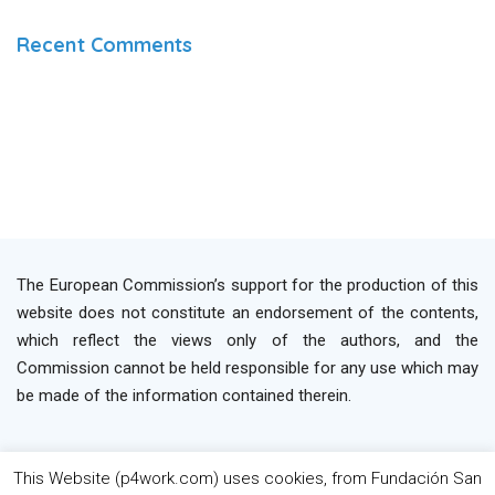
Recent Comments
The European Commission’s support for the production of this
website does not constitute an endorsement of the contents,
which reflect the views only of the authors, and the
Commission cannot be held responsible for any use which may
be made of the information contained therein.
This Website (p4work.com) uses cookies, from Fundación San