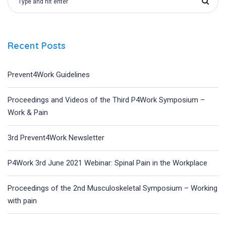
Recent Posts
Prevent4Work Guidelines
Proceedings and Videos of the Third P4Work Symposium –
Work & Pain
3rd Prevent4Work Newsletter
P4Work 3rd June 2021 Webinar: Spinal Pain in the Workplace
Proceedings of the 2nd Musculoskeletal Symposium – Working
with pain