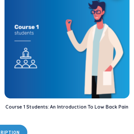
Course 1 Students: An Introduction To Low Back Pain
CRIPTION