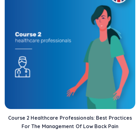
Course 2 Healthcare Professionals: Best Practices
For The Management Of Low Back Pain