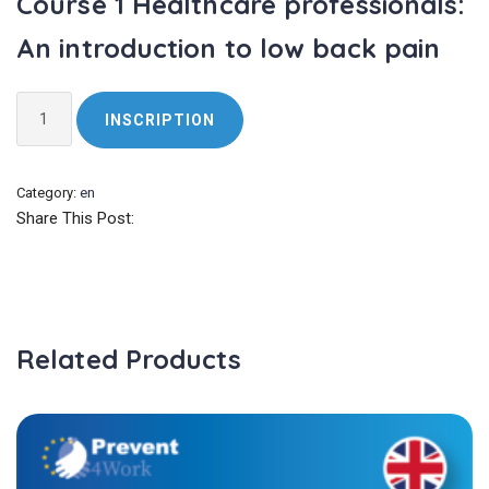
Course 1 Healthcare professionals:
An introduction to low back pain
Course
INSCRIPTION
1
Healthcare
professionals:
Category:
en
An
Share This Post:
introduction
to
low
back
pain
Related Products
quantity