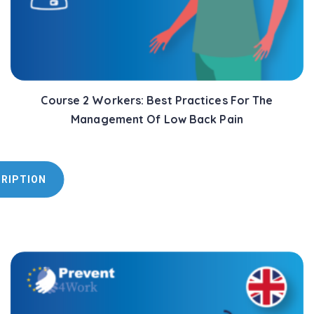
Course 2 Workers: Best Practices For The
Management Of Low Back Pain
CRIPTION