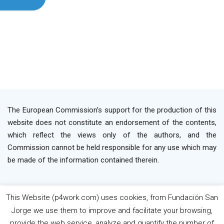
The European Commission’s support for the production of this
website does not constitute an endorsement of the contents,
which reflect the views only of the authors, and the
Commission cannot be held responsible for any use which may
be made of the information contained therein.
This Website (p4work.com) uses cookies, from Fundación San
2019 P4WORK © Powered By INP Formación
Terms
Jorge we use them to improve and facilitate your browsing,
os Use
Privacy Policy
Cookie Policy
provide the web service, analyze and quantify the number of