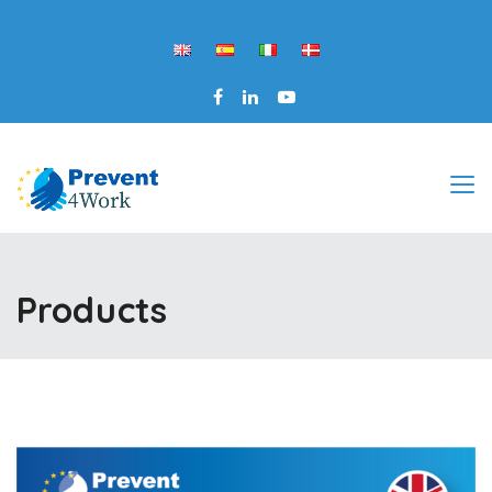
Products